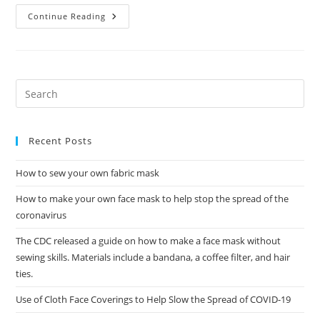
Gov.
Continue Reading
Wolf
Asks
All
Pennsylvanians
To
Wear
Masks
As
Coronavirus
Death
Toll
Tops
Recent Posts
100
How to sew your own fabric mask
How to make your own face mask to help stop the spread of the
coronavirus
The CDC released a guide on how to make a face mask without
sewing skills. Materials include a bandana, a coffee filter, and hair
ties.
Use of Cloth Face Coverings to Help Slow the Spread of COVID-19