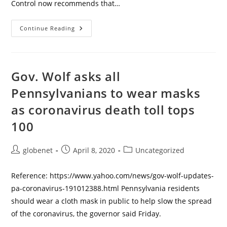
Control now recommends that…
How
Continue Reading
To
Make
A
Non-
Medical
Coronavirus
Gov. Wolf asks all
Face
Mask
Pennsylvanians to wear masks
–
No
as coronavirus death toll tops
Sewing
Required
100
Post
Post
Post
globenet
April 8, 2020
Uncategorized
author:
published:
category:
Reference: https://www.yahoo.com/news/gov-wolf-updates-
pa-coronavirus-191012388.html Pennsylvania residents
should wear a cloth mask in public to help slow the spread
of the coronavirus, the governor said Friday.