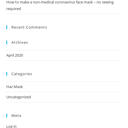
How to make a non-medical coronavirus face mask – no sewing
required
Recent Comments
Archives
April 2020
Categories
Haz Mask
Uncategorized
Meta
Log in