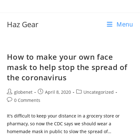
Skip
to
content
Haz Gear
Menu
How to make your own face
mask to help stop the spread of
the coronavirus
Post
Post
Post
globenet
April 8, 2020
Uncategorized
author:
published:
category:
Post
0 Comments
comments:
It's difficult to keep your distance in a grocery store or
pharmacy, so now the CDC says we should wear a
homemade mask in public to slow the spread of…