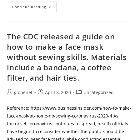
How
Continue Reading
To
Make
Your
Own
Face
Mask
The CDC released a guide on
To
Help
how to make a face mask
Stop
The
without sewing skills. Materials
Spread
Of
The
include a bandana, a coffee
Coronavirus
filter, and hair ties.
Post
Post
Post
globenet
April 8, 2020
Uncategorized
author:
published:
category:
Reference: https://www.businessinsider.com/how-to-make-
face-mask-at-home-no-sewing-coronavirus-2020-4 As
the novel coronavirus continues to spread, health officials
have begun to reconsider whether the public should be
advised to wear face masks while conducting essential