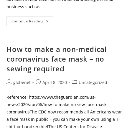
business such as…
The
Continue Reading
CDC
Released
A
Guide
On
How
How to make a non-medical
To
Make
coronavirus face mask – no
A
Face
sewing required
Mask
Without
Sewing
Skills.
Post
Post
Post
globenet
April 8, 2020
Uncategorized
Materials
Include
author:
published:
category:
A
Bandana,
Reference: https://www.theguardian.com/us-
A
Coffee
news/2020/apr/06/how-to-make-no-sew-face-mask-
Filter,
coronavirusThe CDC now recommends all Americans wear
And
Hair
a face mask in public – you can make your own using a T-
Ties.
shirt or handkerchiefThe US Centers for Disease